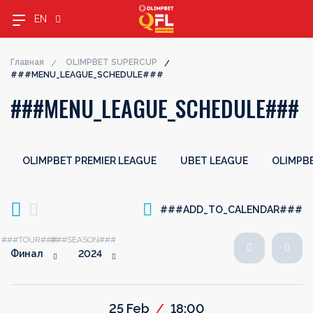
EN
Главная
OLIMPBET SUPERCUP
###MENU_LEAGUE_SCHEDULE###
OLIMPBET
UBET
OLIMPBET
SECOND
OLIMPBET
ЖЕНСКАЯ
ЖЕНСКИЙ
1XBET
Басшылық
###MENU_LEAGUE_SCHEDULE###
PREMIER
LEAGUE
CUP
LEAGUE
SUPERCUP
ЛИГА
КУБОК
КУБОК
LEAGUE
ЛИГИ
###MENU_LEAGUE_NEWS###
###MENU_LEAGUE_NEWS###
###MENU_LEAGUE_NEWS###
###MENU_LEAGUE_NEWS###
###MENU_LEAGUE_NEWS###
###MENU_LEAGUE_NEWS###
###MENU_LEAGUE_NEWS###
###MENU_LEAGUE_NEWS###
###MENU_LEAGUE_SCHEDULE###
###MENU_LEAGUE_SCHEDULE###
###MENU_LEAGUE_SCHEDULE###
###MENU_LEAGUE_SCHEDULE###
###MENU_LEAGUE_SCHEDULE###
###MENU_LEAGUE_SCHEDULE###
OLIMPBET PREMIER LEAGUE
UBET LEAGUE
OLIMPB
###MENU_LEAGUE_SCHEDULE###
###MENU_LEAGUE_SCHEDULE###
###MENU_LEAGUE_TOURNAMENTS###
###MENU_LEAGUE_TOURNAMENTS###
###MENU_LEAGUE_TOURNAMENTS###
###MENU_LEAGUE_TOURNAMENTS###
###MENU_LEAGUE_TOURNAMENTS###
###MENU_LEAGUE_TOURNAMENTS###
###MENU_LEAGUE_TOURNAMENTS###
###MENU_LEAGUE_TOURNAMENTS###
###MENU_LEAGUE_CLUBS###
###MENU_LEAGUE_CLUBS###
###MENU_LEAGUE_CLUBS###
###MENU_LEAGUE_CLUBS###
###MENU_LEAGUE_CLUBS###
###MENU_LEAGUE_CLUBS###
###ADD_TO_CALENDAR###
###MENU_LEAGUE_CLUBS###
###MENU_LEAGUE_CLUBS###
###MENU_LEAGUE_MEDIA###
###MENU_LEAGUE_MEDIA###
###MENU_LEAGUE_MEDIA###
###MENU_LEAGUE_MEDIA###
###MENU_LEAGUE_MEDIA###
###MENU_LEAGUE_MEDIA###
###MENU_LEAGUE_MEDIA###
###MENU_LEAGUE_MEDIA###
###TOUR###
###SEASON###
Финал
2024
25 Feb
/
18:00