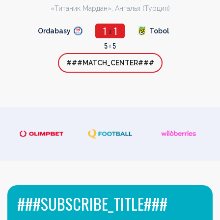
«Титаник Мардан», Анталья (Турция)
1
1
x
Ordabasy
Tobol
5
5
x
###MATCH_CENTER###
###SUBSCRIBE_TITLE###