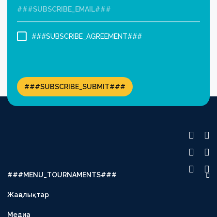
###SUBSCRIBE_AGREEMENT###
###SUBSCRIBE_SUBMIT###
###MENU_TOURNAMENTS###
OLIMPBET PREMIER LEAGUE
Жаңалықтар
UBET LEAGUE
Медиа
OLIMPBET CUP