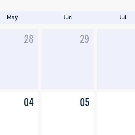
May
Jun
Jul
28
29
04
05