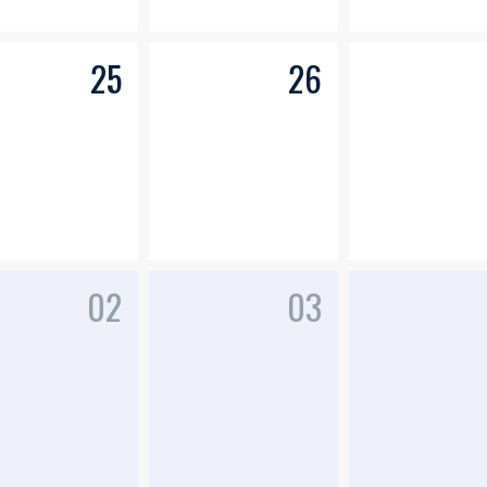
25
26
02
03