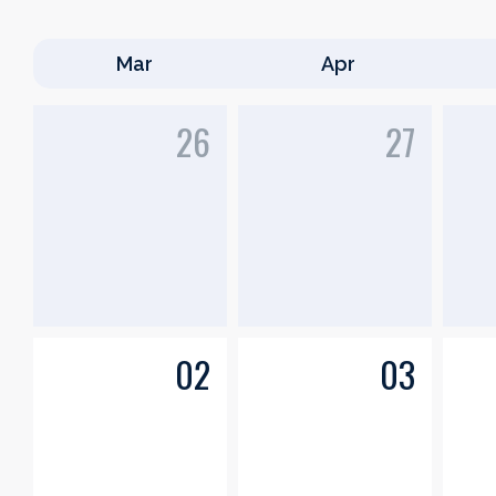
Mar
Apr
26
27
02
03