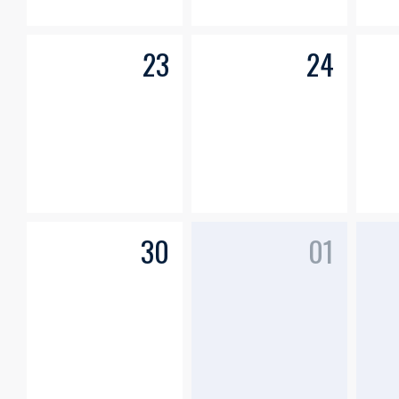
23
24
30
01