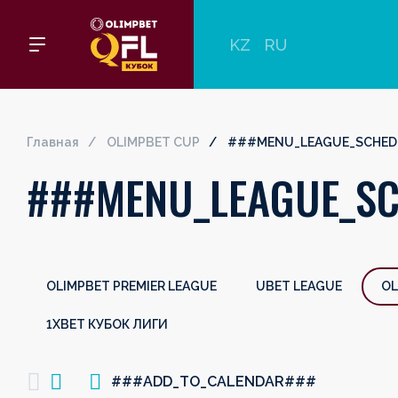
KZ
RU
Главная
OLIMPBET CUP
###MENU_LEAGUE_SCHE
###MENU_LEAGUE_S
OLIMPBET PREMIER LEAGUE
UBET LEAGUE
OL
1XBET КУБОК ЛИГИ
###ADD_TO_CALENDAR###