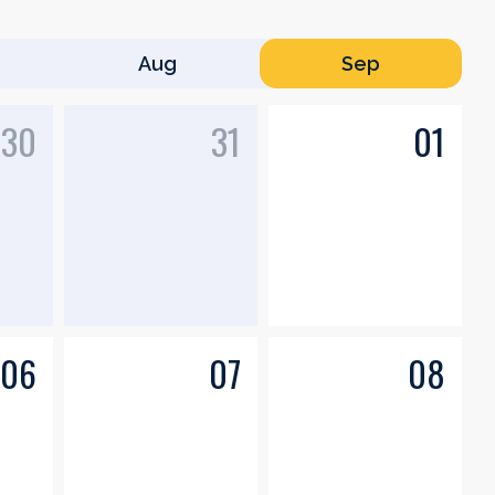
Aug
Sep
30
31
01
06
07
08