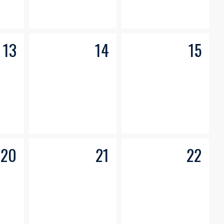
13
14
15
20
21
22