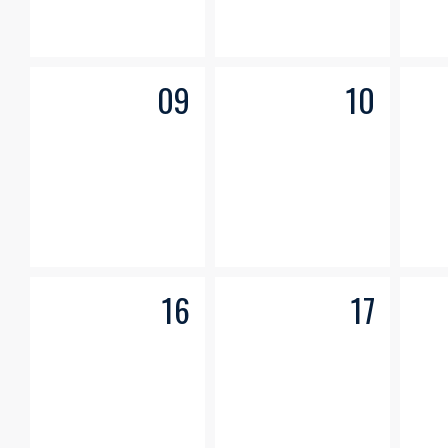
09
10
16
17