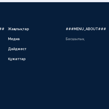
##
Жаңалықтар
###MENU_ABOUT###
Медиа
Басшылық
Дайджест
Құжаттар