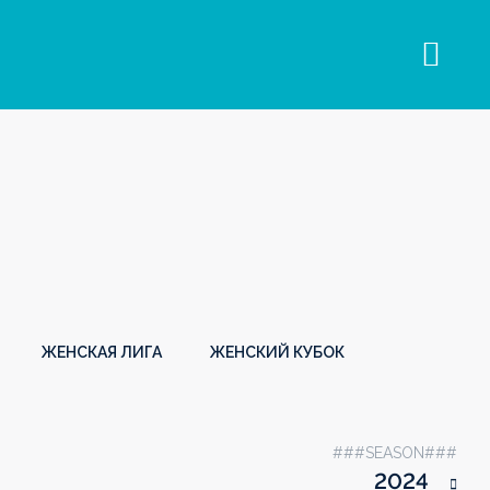
ЖЕНСКАЯ ЛИГА
ЖЕНСКИЙ КУБОК
###SEASON###
2024