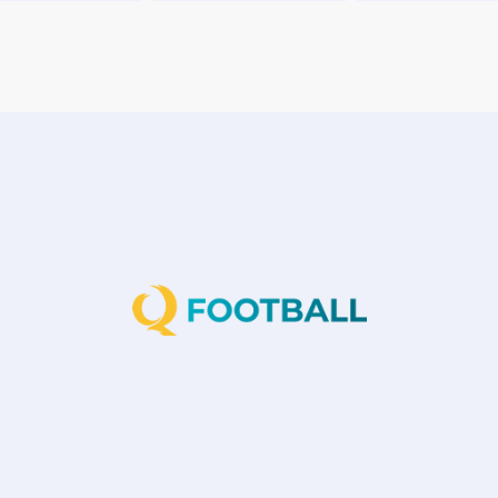
#
#
#
#
#
#
#
#