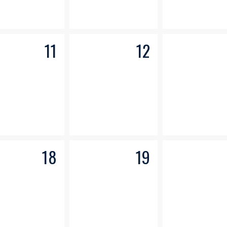
11
12
18
19