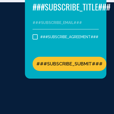
###SUBSCRIBE_TITLE###
###SUBSCRIBE_AGREEMENT###
###SUBSCRIBE_SUBMIT###