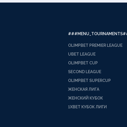
###MENU_LEAGUE_CLUBS###
###MENU_LEAGUE_CLUBS###
###MENU_LEAGUE_CLUBS###
###MENU_LEAGUE_CLUBS###
###MENU_LEAGUE_CLUBS###
###MENU_LEAGUE_CLUBS###
###MENU_LEAGUE_CLUBS###
###MENU_LEAGUE_CLUBS###
###MENU_LEAGUE_MEDIA###
###MENU_LEAGUE_MEDIA###
###MENU_LEAGUE_MEDIA###
###MENU_LEAGUE_MEDIA###
###MENU_LEAGUE_MEDIA###
###MENU_LEAGUE_MEDIA###
###MENU_LEAGUE_MEDIA###
###MENU_LEAGUE_MEDIA###
###MENU_TOURNAMENTS#
OLIMPBET PREMIER LEAGUE
UBET LEAGUE
OLIMPBET CUP
SECOND LEAGUE
OLIMPBET SUPERCUP
ЖЕНСКАЯ ЛИГА
ЖЕНСКИЙ КУБОК
1XBET КУБОК ЛИГИ