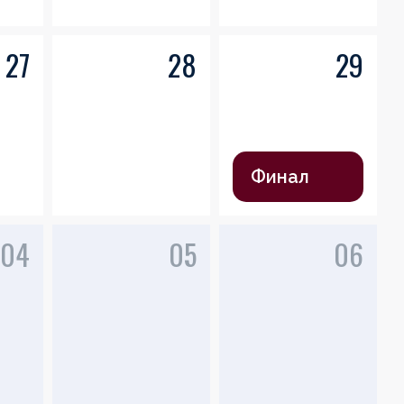
27
28
29
Финал
04
05
06