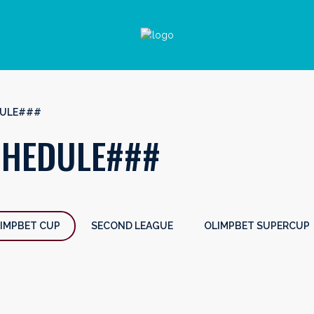
DULE###
CHEDULE###
IMPBET CUP
SECOND LEAGUE
OLIMPBET SUPERCUP