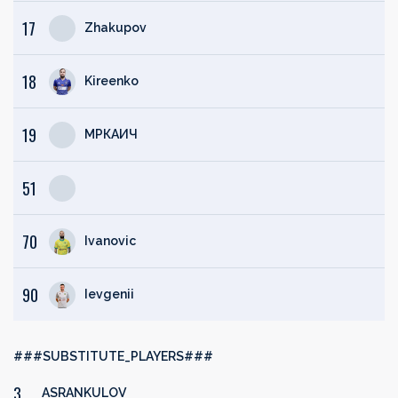
17
Zhakupov
18
Kireenko
19
МРКАИЧ
51
70
Ivanovic
90
Ievgenii
###SUBSTITUTE_PLAYERS###
3
ASRANKULOV