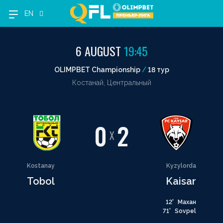
EN
6 AUGUST
19:45
OLIMPBET
UBET
OLIMPBET
SECOND
OLIMPBET
ЖЕНСКАЯ
ЖЕНСКИЙ
1XBET
Басшылық
OLIMPBET Championship
/
18 тур
PREMIER
LEAGUE
CUP
LEAGUE
SUPERCUP
ЛИГА
КУБОК
КУБОК
Костанай, Центральный
LEAGUE
ЛИГИ
###MENU_LEAGUE_NEWS###
###MENU_LEAGUE_NEWS###
###MENU_LEAGUE_NEWS###
###MENU_LEAGUE_NEWS###
###MENU_LEAGUE_NEWS###
###MENU_LEAGUE_NEWS###
###MENU_LEAGUE_NEWS###
###MENU_LEAGUE_NEWS###
###MENU_LEAGUE_SCHEDULE###
###MENU_LEAGUE_SCHEDULE###
###MENU_LEAGUE_SCHEDULE###
###MENU_LEAGUE_SCHEDULE###
###MENU_LEAGUE_SCHEDULE###
###MENU_LEAGUE_SCHEDULE###
###MENU_LEAGUE_SCHEDULE###
###MENU_LEAGUE_SCHEDULE###
0
2
###MENU_LEAGUE_TOURNAMENTS###
###MENU_LEAGUE_TOURNAMENTS###
###MENU_LEAGUE_TOURNAMENTS###
###MENU_LEAGUE_TOURNAMENTS###
###MENU_LEAGUE_TOURNAMENTS###
###MENU_LEAGUE_TOURNAMENTS###
X
###MENU_LEAGUE_TOURNAMENTS###
###MENU_LEAGUE_TOURNAMENTS###
###MENU_LEAGUE_CLUBS###
###MENU_LEAGUE_CLUBS###
###MENU_LEAGUE_CLUBS###
###MENU_LEAGUE_CLUBS###
###MENU_LEAGUE_CLUBS###
###MENU_LEAGUE_CLUBS###
###MENU_LEAGUE_CLUBS###
###MENU_LEAGUE_CLUBS###
###MENU_LEAGUE_MEDIA###
###MENU_LEAGUE_MEDIA###
###MENU_LEAGUE_MEDIA###
###MENU_LEAGUE_MEDIA###
###MENU_LEAGUE_MEDIA###
###MENU_LEAGUE_MEDIA###
Kostanay
Kyzylorda
###MENU_LEAGUE_MEDIA###
###MENU_LEAGUE_MEDIA###
Tobol
Kaisar
12'
Махан
71'
Sovpel