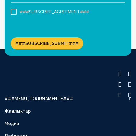
###SUBSCRIBE_AGREEMENT###
###SUBSCRIBE_SUBMIT###
###MENU_TOURNAMENTS###
OLIMPBET PREMIER LEAGUE
Жаңалықтар
UBET LEAGUE
Медиа
OLIMPBET CUP
SECOND LEAGUE