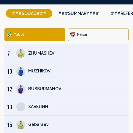
###SQUAD###
###SUMMARY###
###REFE
Tobol
Kaisar
7
ZHUMASHEV
10
MUZHIKOV
12
BUSSURMANOV
13
ЗАБЕЛИН
15
Gabaraev