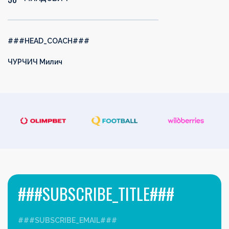
###HEAD_COACH###
ЧУРЧИЧ Милич
###SUBSCRIBE_TITLE###