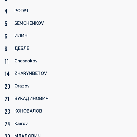
4
РОГАЧ
5
SEMCHENKOV
6
ИЛИЧ
8
ДЕБЛЕ
11
Chesnokov
14
ZHARYNBETOV
20
Orazov
21
ВУКАДИНОВИЧ
23
КОНОВАЛОВ
24
Kairov
30
МЛАДОВИЧ