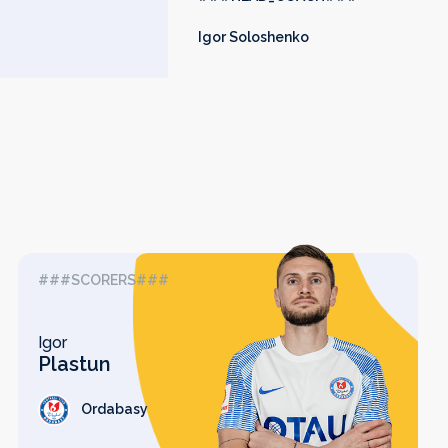
Igor Soloshenko
###SCORERS###
Igor
Plastun
Ordabasy