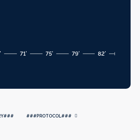
’
71’
75’
79’
82’
RY###
###PROTOCOL###