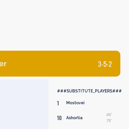
3-5-2
er
###SUBSTITUTE_PLAYERS###
1
Mostovei
46'
10
Ashortia
75'