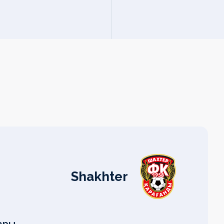
Shakhter
#
#
#
#
#
#
#
#