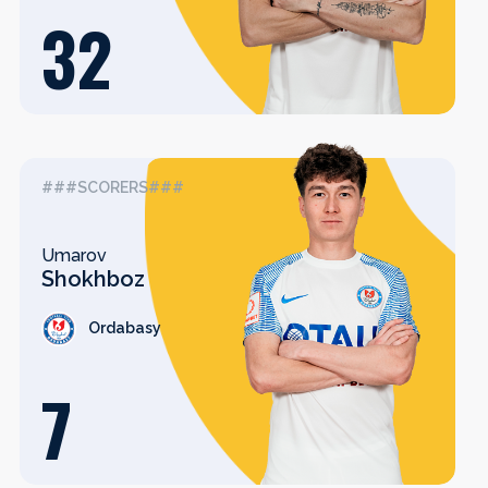
32
###SCORERS###
Umarov
Shokhboz
Ordabasy
7