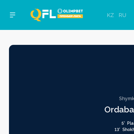
KZ
RU
Shymk
Ordaba
5'
Pla
13'
Shok