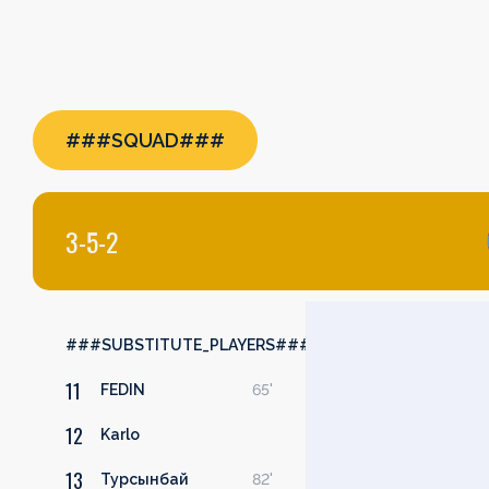
###SQUAD###
3-5-2
###SUBSTITUTE_PLAYERS###
11
FEDIN
65'
12
Karlo
13
Турсынбай
82'