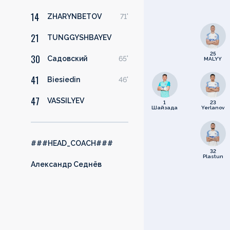
14
ZHARYNBETOV
71'
21
TUNGGYSHBAYEV
25
30
Садовский
65'
MALYY
41
Biesiedin
46'
47
VASSILYEV
1
23
Шайзада
Yerlanov
###HEAD_COACH###
32
Plastun
Александр Седнёв