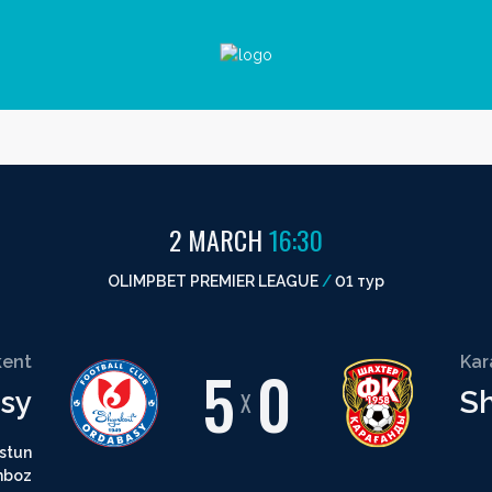
2 MARCH
16:30
OLIMPBET PREMIER LEAGUE
/
01 тур
ent
Ka
5
0
sy
S
X
stun
hboz