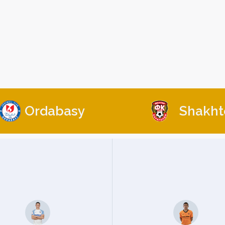
Ordabasy
Shakht