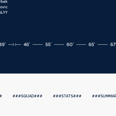
rbek
ovic
LYY
39’
46’
55’
60’
65’
67
#
###SQUAD###
###STATS###
###SUMMA