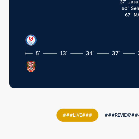
37'
Jasu
60'
Seh
67'
MA
5’
13’
34’
37’
###LIVE###
###REVIEW##