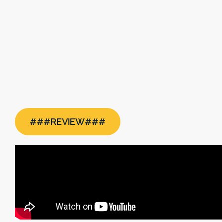
###REVIEW###