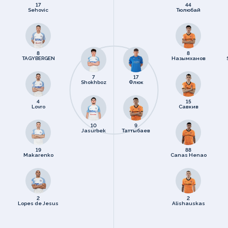
17
44
Sehovic
Тюлюбай
8
8
TAGYBERGEN
Назымханов
7
17
Shokhboz
Флюк
4
15
Lovro
Савкив
10
9
Jasurbek
Таттыбаев
19
88
Makarenko
Canas Henao
2
2
Lopes de Jesus
Alishauskas