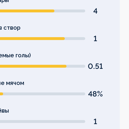
ары
4
в створ
1
емые голы)
0.51
е мячом
48%
йвы
1