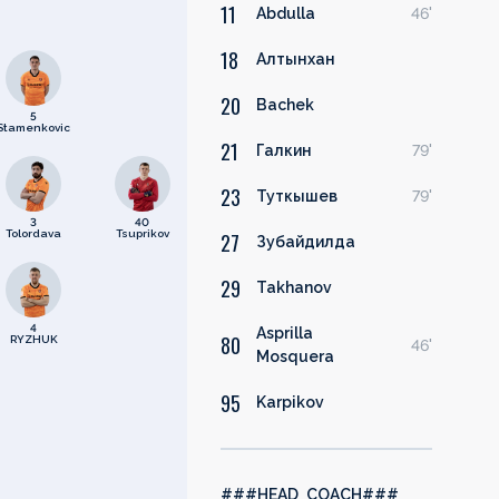
11
Abdulla
46'
18
Алтынхан
20
Bachek
5
Stamenkovic
21
Галкин
79'
23
Туткышев
79'
3
40
Tolordava
Tsuprikov
27
Зубайдилда
29
Takhanov
4
Asprilla
80
RYZHUK
46'
Mosquera
95
Karpikov
###HEAD_COACH###