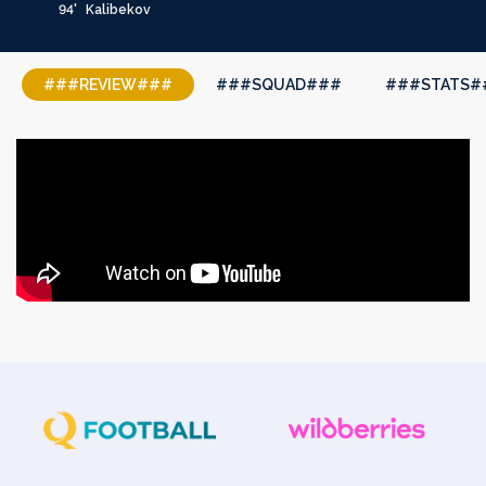
94'
Kalibekov
###REVIEW###
###SQUAD###
###STATS#