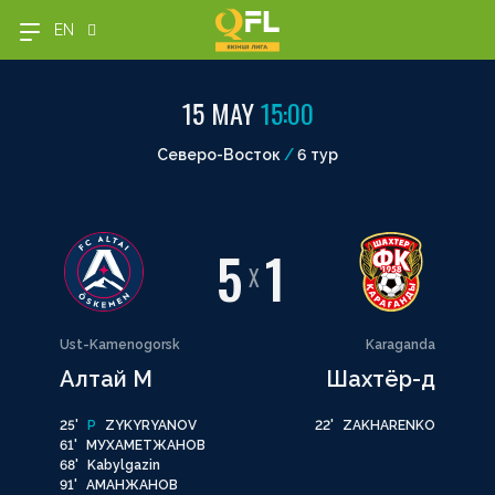
EN
15 MAY
15:00
OLIMPBET
UBET
OLIMPBET
SECOND
OLIMPBET
ЖЕНСКАЯ
ЖЕНСКИЙ
1XBET
Басшылық
Северо-Восток
/
6 тур
PREMIER
LEAGUE
CUP
LEAGUE
SUPERCUP
ЛИГА
КУБОК
КУБОК
LEAGUE
ЛИГИ
###MENU_LEAGUE_NEWS###
###MENU_LEAGUE_NEWS###
###MENU_LEAGUE_NEWS###
###MENU_LEAGUE_NEWS###
###MENU_LEAGUE_NEWS###
###MENU_LEAGUE_NEWS###
###MENU_LEAGUE_NEWS###
###MENU_LEAGUE_NEWS###
###MENU_LEAGUE_SCHEDULE###
###MENU_LEAGUE_SCHEDULE###
###MENU_LEAGUE_SCHEDULE###
###MENU_LEAGUE_SCHEDULE###
###MENU_LEAGUE_SCHEDULE###
###MENU_LEAGUE_SCHEDULE###
5
1
###MENU_LEAGUE_SCHEDULE###
###MENU_LEAGUE_SCHEDULE###
X
###MENU_LEAGUE_TOURNAMENTS###
###MENU_LEAGUE_TOURNAMENTS###
###MENU_LEAGUE_TOURNAMENTS###
###MENU_LEAGUE_TOURNAMENTS###
###MENU_LEAGUE_TOURNAMENTS###
###MENU_LEAGUE_TOURNAMENTS###
###MENU_LEAGUE_TOURNAMENTS###
###MENU_LEAGUE_TOURNAMENTS###
###MENU_LEAGUE_CLUBS###
###MENU_LEAGUE_CLUBS###
###MENU_LEAGUE_CLUBS###
###MENU_LEAGUE_CLUBS###
###MENU_LEAGUE_CLUBS###
###MENU_LEAGUE_CLUBS###
###MENU_LEAGUE_CLUBS###
###MENU_LEAGUE_CLUBS###
Ust-Kamenogorsk
Karaganda
###MENU_LEAGUE_MEDIA###
###MENU_LEAGUE_MEDIA###
###MENU_LEAGUE_MEDIA###
###MENU_LEAGUE_MEDIA###
###MENU_LEAGUE_MEDIA###
###MENU_LEAGUE_MEDIA###
###MENU_LEAGUE_MEDIA###
###MENU_LEAGUE_MEDIA###
Алтай М
Шахтёр-д
25'
P
ZYKYRYANOV
22'
ZAKHARENKO
61'
МУХАМЕТЖАНОВ
68'
Kabylgazin
91'
АМАНЖАНОВ