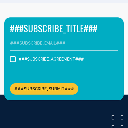
###SUBSCRIBE_TITLE###
###SUBSCRIBE_AGREEMENT###
###SUBSCRIBE_SUBMIT###