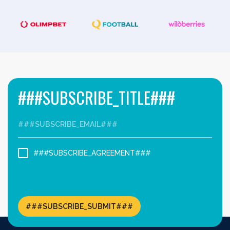
###SUBSCRIBE_TITLE###
###SUBSCRIBE_AGREEMENT###
###SUBSCRIBE_SUBMIT###