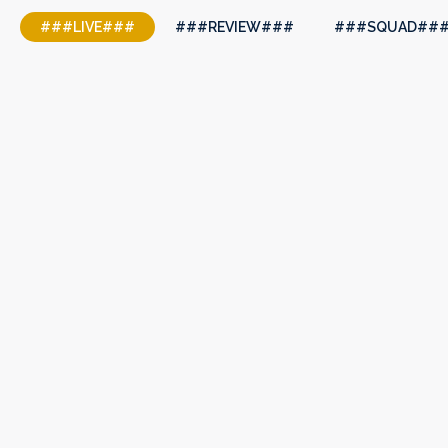
###LIVE###
###REVIEW###
###SQUAD##