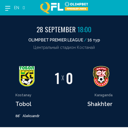
EN
28 SEPTEMBER
18:00
OLIMPBET
UBET
OLIMPBET
SECOND
OLIMPBET
ЖЕНСКАЯ
ЖЕНСКИЙ
1XBET
Басшылық
OLIMPBET PREMIER LEAGUE
/
16 тур
PREMIER
LEAGUE
CUP
LEAGUE
SUPERCUP
ЛИГА
КУБОК
КУБОК
Центральный стадион Костанай
LEAGUE
ЛИГИ
###MENU_LEAGUE_NEWS###
###MENU_LEAGUE_NEWS###
###MENU_LEAGUE_NEWS###
###MENU_LEAGUE_NEWS###
###MENU_LEAGUE_NEWS###
###MENU_LEAGUE_NEWS###
###MENU_LEAGUE_NEWS###
###MENU_LEAGUE_NEWS###
###MENU_LEAGUE_SCHEDULE###
###MENU_LEAGUE_SCHEDULE###
###MENU_LEAGUE_SCHEDULE###
###MENU_LEAGUE_SCHEDULE###
###MENU_LEAGUE_SCHEDULE###
###MENU_LEAGUE_SCHEDULE###
###MENU_LEAGUE_SCHEDULE###
###MENU_LEAGUE_SCHEDULE###
1
0
###MENU_LEAGUE_TOURNAMENTS###
###MENU_LEAGUE_TOURNAMENTS###
###MENU_LEAGUE_TOURNAMENTS###
###MENU_LEAGUE_TOURNAMENTS###
###MENU_LEAGUE_TOURNAMENTS###
###MENU_LEAGUE_TOURNAMENTS###
X
###MENU_LEAGUE_TOURNAMENTS###
###MENU_LEAGUE_TOURNAMENTS###
###MENU_LEAGUE_CLUBS###
###MENU_LEAGUE_CLUBS###
###MENU_LEAGUE_CLUBS###
###MENU_LEAGUE_CLUBS###
###MENU_LEAGUE_CLUBS###
###MENU_LEAGUE_CLUBS###
###MENU_LEAGUE_CLUBS###
###MENU_LEAGUE_CLUBS###
###MENU_LEAGUE_MEDIA###
###MENU_LEAGUE_MEDIA###
###MENU_LEAGUE_MEDIA###
###MENU_LEAGUE_MEDIA###
###MENU_LEAGUE_MEDIA###
###MENU_LEAGUE_MEDIA###
Kostanay
Karaganda
###MENU_LEAGUE_MEDIA###
###MENU_LEAGUE_MEDIA###
Tobol
Shakhter
88'
Aleksandr