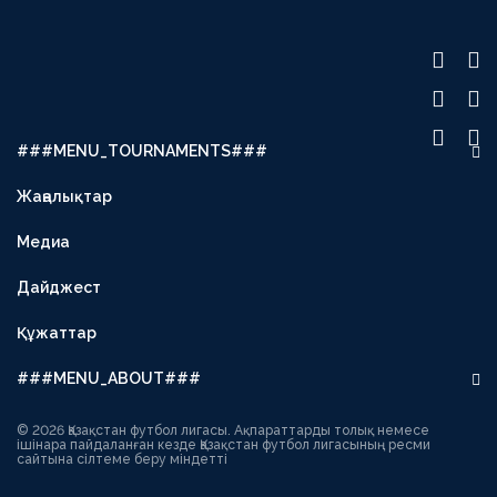
###MENU_TOURNAMENTS###
OLIMPBET PREMIER LEAGUE
Жаңалықтар
UBET LEAGUE
Медиа
OLIMPBET CUP
SECOND LEAGUE
Дайджест
OLIMPBET SUPERCUP
Құжаттар
ЖЕНСКАЯ ЛИГА
###MENU_ABOUT###
ЖЕНСКИЙ КУБОК
Басшылық
1XBET КУБОК ЛИГИ
© 2026 Қазақстан футбол лигасы. Ақпараттарды толық немесе
ішінара пайдаланған кезде Қазақстан футбол лигасының ресми
сайтына сілтеме беру міндетті