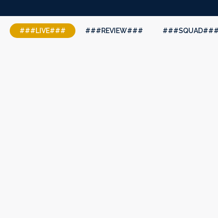
###LIVE###
###REVIEW###
###SQUAD##