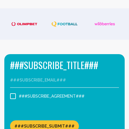
###SUBSCRIBE_TITLE###
###SUBSCRIBE_AGREEMENT###
###SUBSCRIBE_SUBMIT###