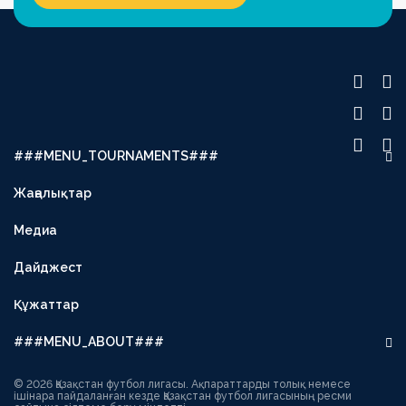
###MENU_TOURNAMENTS###
OLIMPBET PREMIER LEAGUE
Жаңалықтар
UBET LEAGUE
Медиа
OLIMPBET CUP
SECOND LEAGUE
Дайджест
OLIMPBET SUPERCUP
Құжаттар
ЖЕНСКАЯ ЛИГА
###MENU_ABOUT###
ЖЕНСКИЙ КУБОК
Басшылық
1XBET КУБОК ЛИГИ
© 2026 Қазақстан футбол лигасы. Ақпараттарды толық немесе
ішінара пайдаланған кезде Қазақстан футбол лигасының ресми