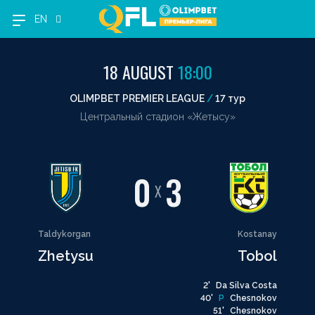
EN
18 AUGUST
18:00
OLIMPBET
UBET
OLIMPBET
SECOND
OLIMPBET
ЖЕНСКАЯ
ЖЕНСКИЙ
1XBET
Басшылық
OLIMPBET PREMIER LEAGUE
/
17 тур
PREMIER
LEAGUE
CUP
LEAGUE
SUPERCUP
ЛИГА
КУБОК
КУБОК
Центральный стадион «Жетысу»
LEAGUE
ЛИГИ
###MENU_LEAGUE_NEWS###
###MENU_LEAGUE_NEWS###
###MENU_LEAGUE_NEWS###
###MENU_LEAGUE_NEWS###
###MENU_LEAGUE_NEWS###
###MENU_LEAGUE_NEWS###
###MENU_LEAGUE_NEWS###
###MENU_LEAGUE_NEWS###
###MENU_LEAGUE_SCHEDULE###
###MENU_LEAGUE_SCHEDULE###
###MENU_LEAGUE_SCHEDULE###
###MENU_LEAGUE_SCHEDULE###
###MENU_LEAGUE_SCHEDULE###
###MENU_LEAGUE_SCHEDULE###
###MENU_LEAGUE_SCHEDULE###
###MENU_LEAGUE_SCHEDULE###
0
3
###MENU_LEAGUE_TOURNAMENTS###
###MENU_LEAGUE_TOURNAMENTS###
###MENU_LEAGUE_TOURNAMENTS###
###MENU_LEAGUE_TOURNAMENTS###
###MENU_LEAGUE_TOURNAMENTS###
###MENU_LEAGUE_TOURNAMENTS###
X
###MENU_LEAGUE_TOURNAMENTS###
###MENU_LEAGUE_TOURNAMENTS###
###MENU_LEAGUE_CLUBS###
###MENU_LEAGUE_CLUBS###
###MENU_LEAGUE_CLUBS###
###MENU_LEAGUE_CLUBS###
###MENU_LEAGUE_CLUBS###
###MENU_LEAGUE_CLUBS###
###MENU_LEAGUE_CLUBS###
###MENU_LEAGUE_CLUBS###
###MENU_LEAGUE_MEDIA###
###MENU_LEAGUE_MEDIA###
###MENU_LEAGUE_MEDIA###
###MENU_LEAGUE_MEDIA###
###MENU_LEAGUE_MEDIA###
###MENU_LEAGUE_MEDIA###
Taldykorgan
Kostanay
###MENU_LEAGUE_MEDIA###
###MENU_LEAGUE_MEDIA###
Zhetysu
Tobol
2'
Da Silva Costa
40'
P
Chesnokov
51'
Chesnokov