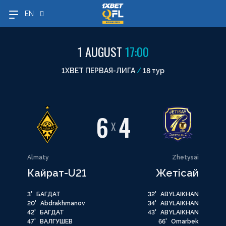
EN
1 AUGUST
17:00
OLIMPBET
UBET
OLIMPBET
SECOND
OLIMPBET
ЖЕНСКАЯ
ЖЕНСКИЙ
1XBET
Басшылық
1XBET ПЕРВАЯ-ЛИГА
/
18 тур
PREMIER
LEAGUE
CUP
LEAGUE
SUPERCUP
ЛИГА
КУБОК
КУБОК
LEAGUE
ЛИГИ
###MENU_LEAGUE_NEWS###
###MENU_LEAGUE_NEWS###
###MENU_LEAGUE_NEWS###
###MENU_LEAGUE_NEWS###
###MENU_LEAGUE_NEWS###
###MENU_LEAGUE_NEWS###
###MENU_LEAGUE_NEWS###
###MENU_LEAGUE_NEWS###
###MENU_LEAGUE_SCHEDULE###
###MENU_LEAGUE_SCHEDULE###
###MENU_LEAGUE_SCHEDULE###
###MENU_LEAGUE_SCHEDULE###
###MENU_LEAGUE_SCHEDULE###
###MENU_LEAGUE_SCHEDULE###
6
4
###MENU_LEAGUE_SCHEDULE###
###MENU_LEAGUE_SCHEDULE###
X
###MENU_LEAGUE_TOURNAMENTS###
###MENU_LEAGUE_TOURNAMENTS###
###MENU_LEAGUE_TOURNAMENTS###
###MENU_LEAGUE_TOURNAMENTS###
###MENU_LEAGUE_TOURNAMENTS###
###MENU_LEAGUE_TOURNAMENTS###
###MENU_LEAGUE_TOURNAMENTS###
###MENU_LEAGUE_TOURNAMENTS###
###MENU_LEAGUE_CLUBS###
###MENU_LEAGUE_CLUBS###
###MENU_LEAGUE_CLUBS###
###MENU_LEAGUE_CLUBS###
###MENU_LEAGUE_CLUBS###
###MENU_LEAGUE_CLUBS###
###MENU_LEAGUE_CLUBS###
###MENU_LEAGUE_CLUBS###
Almaty
Zhetysai
###MENU_LEAGUE_MEDIA###
###MENU_LEAGUE_MEDIA###
###MENU_LEAGUE_MEDIA###
###MENU_LEAGUE_MEDIA###
###MENU_LEAGUE_MEDIA###
###MENU_LEAGUE_MEDIA###
###MENU_LEAGUE_MEDIA###
###MENU_LEAGUE_MEDIA###
Кайрат-U21
Жетісай
3'
БАГДАТ
32'
ABYLAIKHAN
20'
Abdrakhmanov
34'
ABYLAIKHAN
42'
БАГДАТ
43'
ABYLAIKHAN
47'
ВАЛГУШЕВ
66'
Omarbek