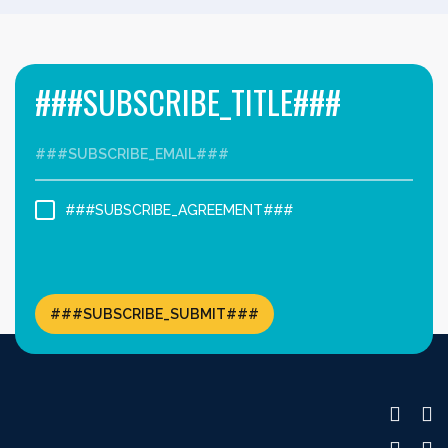
###SUBSCRIBE_TITLE###
###SUBSCRIBE_AGREEMENT###
###SUBSCRIBE_SUBMIT###