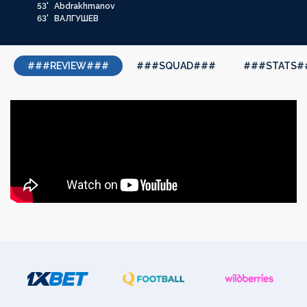
53'
Abdrakhmanov
63'
ВАЛГУШЕВ
###REVIEW###
###SQUAD###
###STATS#