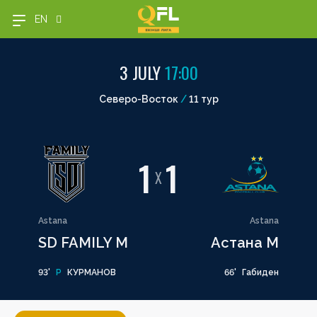
EN
3 JULY
17:00
OLIMPBET
UBET
OLIMPBET
SECOND
OLIMPBET
ЖЕНСКАЯ
ЖЕНСКИЙ
1XBET
Басшылық
Северо-Восток
/
11 тур
PREMIER
LEAGUE
CUP
LEAGUE
SUPERCUP
ЛИГА
КУБОК
КУБОК
LEAGUE
ЛИГИ
###MENU_LEAGUE_NEWS###
###MENU_LEAGUE_NEWS###
###MENU_LEAGUE_NEWS###
###MENU_LEAGUE_NEWS###
###MENU_LEAGUE_NEWS###
###MENU_LEAGUE_NEWS###
###MENU_LEAGUE_NEWS###
###MENU_LEAGUE_NEWS###
###MENU_LEAGUE_SCHEDULE###
###MENU_LEAGUE_SCHEDULE###
###MENU_LEAGUE_SCHEDULE###
###MENU_LEAGUE_SCHEDULE###
###MENU_LEAGUE_SCHEDULE###
###MENU_LEAGUE_SCHEDULE###
1
1
###MENU_LEAGUE_SCHEDULE###
###MENU_LEAGUE_SCHEDULE###
X
###MENU_LEAGUE_TOURNAMENTS###
###MENU_LEAGUE_TOURNAMENTS###
###MENU_LEAGUE_TOURNAMENTS###
###MENU_LEAGUE_TOURNAMENTS###
###MENU_LEAGUE_TOURNAMENTS###
###MENU_LEAGUE_TOURNAMENTS###
###MENU_LEAGUE_TOURNAMENTS###
###MENU_LEAGUE_TOURNAMENTS###
###MENU_LEAGUE_CLUBS###
###MENU_LEAGUE_CLUBS###
###MENU_LEAGUE_CLUBS###
###MENU_LEAGUE_CLUBS###
###MENU_LEAGUE_CLUBS###
###MENU_LEAGUE_CLUBS###
###MENU_LEAGUE_CLUBS###
###MENU_LEAGUE_CLUBS###
Astana
Astana
###MENU_LEAGUE_MEDIA###
###MENU_LEAGUE_MEDIA###
###MENU_LEAGUE_MEDIA###
###MENU_LEAGUE_MEDIA###
###MENU_LEAGUE_MEDIA###
###MENU_LEAGUE_MEDIA###
###MENU_LEAGUE_MEDIA###
###MENU_LEAGUE_MEDIA###
SD FAMILY М
Астана М
93'
P
КУРМАНОВ
66'
Габиден