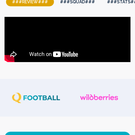
###REVIEW###
###SQUAD###
###STATS#