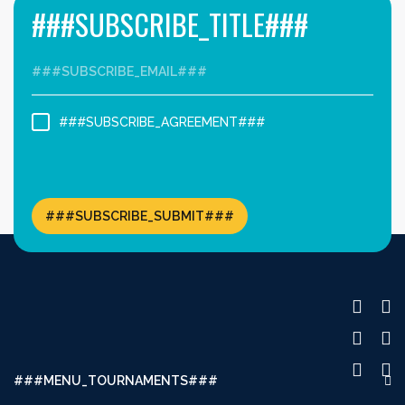
###SUBSCRIBE_TITLE###
###SUBSCRIBE_AGREEMENT###
###SUBSCRIBE_SUBMIT###
###MENU_TOURNAMENTS###
OLIMPBET PREMIER LEAGUE