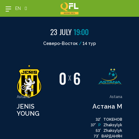
EN
23 JULY
19:00
OLIMPBET
UBET
OLIMPBET
SECOND
OLIMPBET
ЖЕНСКАЯ
ЖЕНСКИЙ
1XBET
Басшылық
Северо-Восток
/
14 тур
PREMIER
LEAGUE
CUP
LEAGUE
SUPERCUP
ЛИГА
КУБОК
КУБОК
LEAGUE
ЛИГИ
###MENU_LEAGUE_NEWS###
###MENU_LEAGUE_NEWS###
###MENU_LEAGUE_NEWS###
###MENU_LEAGUE_NEWS###
###MENU_LEAGUE_NEWS###
###MENU_LEAGUE_NEWS###
###MENU_LEAGUE_NEWS###
###MENU_LEAGUE_NEWS###
###MENU_LEAGUE_SCHEDULE###
###MENU_LEAGUE_SCHEDULE###
###MENU_LEAGUE_SCHEDULE###
###MENU_LEAGUE_SCHEDULE###
###MENU_LEAGUE_SCHEDULE###
###MENU_LEAGUE_SCHEDULE###
0
6
###MENU_LEAGUE_SCHEDULE###
###MENU_LEAGUE_SCHEDULE###
X
###MENU_LEAGUE_TOURNAMENTS###
###MENU_LEAGUE_TOURNAMENTS###
###MENU_LEAGUE_TOURNAMENTS###
###MENU_LEAGUE_TOURNAMENTS###
###MENU_LEAGUE_TOURNAMENTS###
###MENU_LEAGUE_TOURNAMENTS###
###MENU_LEAGUE_TOURNAMENTS###
###MENU_LEAGUE_TOURNAMENTS###
###MENU_LEAGUE_CLUBS###
###MENU_LEAGUE_CLUBS###
###MENU_LEAGUE_CLUBS###
###MENU_LEAGUE_CLUBS###
###MENU_LEAGUE_CLUBS###
###MENU_LEAGUE_CLUBS###
###MENU_LEAGUE_CLUBS###
###MENU_LEAGUE_CLUBS###
Astana
Astana
###MENU_LEAGUE_MEDIA###
###MENU_LEAGUE_MEDIA###
###MENU_LEAGUE_MEDIA###
###MENU_LEAGUE_MEDIA###
###MENU_LEAGUE_MEDIA###
###MENU_LEAGUE_MEDIA###
###MENU_LEAGUE_MEDIA###
###MENU_LEAGUE_MEDIA###
JENIS
Астана М
YOUNG
32'
ТОКЕНОВ
37'
P
Zhaksylyk
53'
Zhaksylyk
73'
ВАРДАНЯН