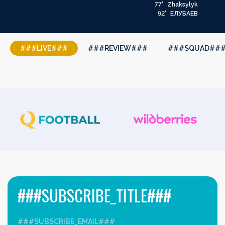
77'
Zhaksylyk
92'
ЕЛУБАЕВ
###LIVE###
###REVIEW###
###SQUAD##
###SUBSCRIBE_TITLE###