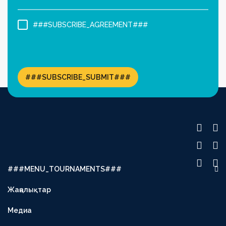
###SUBSCRIBE_AGREEMENT###
###SUBSCRIBE_SUBMIT###
###MENU_TOURNAMENTS###
OLIMPBET PREMIER LEAGUE
Жаңалықтар
UBET LEAGUE
Медиа
OLIMPBET CUP