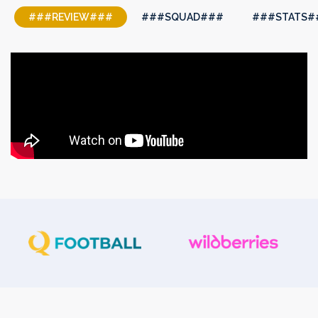
###REVIEW###
###SQUAD###
###STATS#