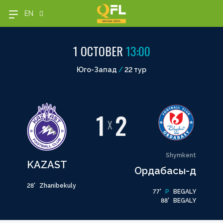
EN
1 OCTOBER
13:00
OLIMPBET
UBET
OLIMPBET
SECOND
OLIMPBET
ЖЕНСКАЯ
ЖЕНСКИЙ
1XBET
Басшылық
Юго-Запад
/
22 тур
PREMIER
LEAGUE
CUP
LEAGUE
SUPERCUP
ЛИГА
КУБОК
КУБОК
LEAGUE
ЛИГИ
###MENU_LEAGUE_NEWS###
###MENU_LEAGUE_NEWS###
###MENU_LEAGUE_NEWS###
###MENU_LEAGUE_NEWS###
###MENU_LEAGUE_NEWS###
###MENU_LEAGUE_NEWS###
###MENU_LEAGUE_NEWS###
###MENU_LEAGUE_NEWS###
###MENU_LEAGUE_SCHEDULE###
###MENU_LEAGUE_SCHEDULE###
###MENU_LEAGUE_SCHEDULE###
###MENU_LEAGUE_SCHEDULE###
###MENU_LEAGUE_SCHEDULE###
###MENU_LEAGUE_SCHEDULE###
1
2
###MENU_LEAGUE_SCHEDULE###
###MENU_LEAGUE_SCHEDULE###
X
###MENU_LEAGUE_TOURNAMENTS###
###MENU_LEAGUE_TOURNAMENTS###
###MENU_LEAGUE_TOURNAMENTS###
###MENU_LEAGUE_TOURNAMENTS###
###MENU_LEAGUE_TOURNAMENTS###
###MENU_LEAGUE_TOURNAMENTS###
###MENU_LEAGUE_TOURNAMENTS###
###MENU_LEAGUE_TOURNAMENTS###
###MENU_LEAGUE_CLUBS###
###MENU_LEAGUE_CLUBS###
###MENU_LEAGUE_CLUBS###
###MENU_LEAGUE_CLUBS###
###MENU_LEAGUE_CLUBS###
###MENU_LEAGUE_CLUBS###
###MENU_LEAGUE_CLUBS###
###MENU_LEAGUE_CLUBS###
Shymkent
###MENU_LEAGUE_MEDIA###
###MENU_LEAGUE_MEDIA###
###MENU_LEAGUE_MEDIA###
###MENU_LEAGUE_MEDIA###
###MENU_LEAGUE_MEDIA###
###MENU_LEAGUE_MEDIA###
KAZAST
###MENU_LEAGUE_MEDIA###
###MENU_LEAGUE_MEDIA###
Ордабасы-д
28'
Zhanibekuly
77'
P
BEGALY
88'
BEGALY