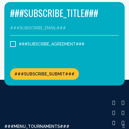
###SUBSCRIBE_TITLE###
###SUBSCRIBE_AGREEMENT###
###SUBSCRIBE_SUBMIT###
###MENU_TOURNAMENTS###