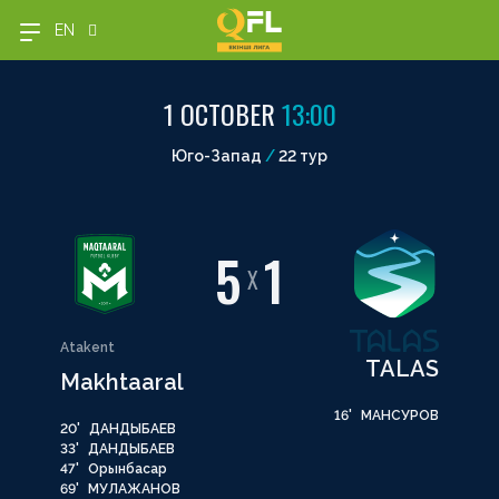
EN
1 OCTOBER
13:00
OLIMPBET
UBET
OLIMPBET
SECOND
OLIMPBET
ЖЕНСКАЯ
ЖЕНСКИЙ
1XBET
Басшылық
Юго-Запад
/
22 тур
PREMIER
LEAGUE
CUP
LEAGUE
SUPERCUP
ЛИГА
КУБОК
КУБОК
LEAGUE
ЛИГИ
###MENU_LEAGUE_NEWS###
###MENU_LEAGUE_NEWS###
###MENU_LEAGUE_NEWS###
###MENU_LEAGUE_NEWS###
###MENU_LEAGUE_NEWS###
###MENU_LEAGUE_NEWS###
###MENU_LEAGUE_NEWS###
###MENU_LEAGUE_NEWS###
###MENU_LEAGUE_SCHEDULE###
###MENU_LEAGUE_SCHEDULE###
###MENU_LEAGUE_SCHEDULE###
###MENU_LEAGUE_SCHEDULE###
###MENU_LEAGUE_SCHEDULE###
###MENU_LEAGUE_SCHEDULE###
5
1
###MENU_LEAGUE_SCHEDULE###
###MENU_LEAGUE_SCHEDULE###
X
###MENU_LEAGUE_TOURNAMENTS###
###MENU_LEAGUE_TOURNAMENTS###
###MENU_LEAGUE_TOURNAMENTS###
###MENU_LEAGUE_TOURNAMENTS###
###MENU_LEAGUE_TOURNAMENTS###
###MENU_LEAGUE_TOURNAMENTS###
###MENU_LEAGUE_TOURNAMENTS###
###MENU_LEAGUE_TOURNAMENTS###
###MENU_LEAGUE_CLUBS###
###MENU_LEAGUE_CLUBS###
###MENU_LEAGUE_CLUBS###
###MENU_LEAGUE_CLUBS###
###MENU_LEAGUE_CLUBS###
###MENU_LEAGUE_CLUBS###
###MENU_LEAGUE_CLUBS###
###MENU_LEAGUE_CLUBS###
Atakent
###MENU_LEAGUE_MEDIA###
###MENU_LEAGUE_MEDIA###
###MENU_LEAGUE_MEDIA###
###MENU_LEAGUE_MEDIA###
###MENU_LEAGUE_MEDIA###
###MENU_LEAGUE_MEDIA###
TALAS
###MENU_LEAGUE_MEDIA###
###MENU_LEAGUE_MEDIA###
Makhtaaral
16'
МАНСУРОВ
20'
ДАНДЫБАЕВ
33'
ДАНДЫБАЕВ
47'
Орынбасар
69'
МУЛАЖАНОВ