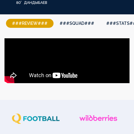
80'
ДАНДЫБАЕВ
###REVIEW###
###SQUAD###
###STATS#