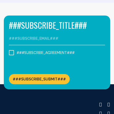
###SUBSCRIBE_TITLE###
###SUBSCRIBE_AGREEMENT###
###SUBSCRIBE_SUBMIT###