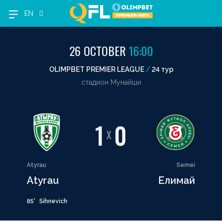
EN
26 OCTOBER
16:00
OLIMPBET
UBET
OLIMPBET
SECOND
OLIMPBET
ЖЕНСКАЯ
ЖЕНСКИЙ
1XBET
Басшылық
OLIMPBET PREMIER LEAGUE
/
24 тур
PREMIER
LEAGUE
CUP
LEAGUE
SUPERCUP
ЛИГА
КУБОК
КУБОК
стадион Мунайши
LEAGUE
ЛИГИ
###MENU_LEAGUE_NEWS###
###MENU_LEAGUE_NEWS###
###MENU_LEAGUE_NEWS###
###MENU_LEAGUE_NEWS###
###MENU_LEAGUE_NEWS###
###MENU_LEAGUE_NEWS###
###MENU_LEAGUE_NEWS###
###MENU_LEAGUE_NEWS###
###MENU_LEAGUE_SCHEDULE###
###MENU_LEAGUE_SCHEDULE###
###MENU_LEAGUE_SCHEDULE###
###MENU_LEAGUE_SCHEDULE###
###MENU_LEAGUE_SCHEDULE###
###MENU_LEAGUE_SCHEDULE###
###MENU_LEAGUE_SCHEDULE###
###MENU_LEAGUE_SCHEDULE###
1
0
###MENU_LEAGUE_TOURNAMENTS###
###MENU_LEAGUE_TOURNAMENTS###
###MENU_LEAGUE_TOURNAMENTS###
###MENU_LEAGUE_TOURNAMENTS###
###MENU_LEAGUE_TOURNAMENTS###
###MENU_LEAGUE_TOURNAMENTS###
X
###MENU_LEAGUE_TOURNAMENTS###
###MENU_LEAGUE_TOURNAMENTS###
###MENU_LEAGUE_CLUBS###
###MENU_LEAGUE_CLUBS###
###MENU_LEAGUE_CLUBS###
###MENU_LEAGUE_CLUBS###
###MENU_LEAGUE_CLUBS###
###MENU_LEAGUE_CLUBS###
###MENU_LEAGUE_CLUBS###
###MENU_LEAGUE_CLUBS###
###MENU_LEAGUE_MEDIA###
###MENU_LEAGUE_MEDIA###
###MENU_LEAGUE_MEDIA###
###MENU_LEAGUE_MEDIA###
###MENU_LEAGUE_MEDIA###
###MENU_LEAGUE_MEDIA###
Atyrau
Semei
###MENU_LEAGUE_MEDIA###
###MENU_LEAGUE_MEDIA###
Atyrau
Елимай
85'
Sihnevich