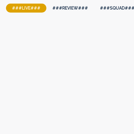
###LIVE###
###REVIEW###
###SQUAD##