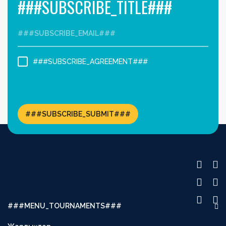
###SUBSCRIBE_TITLE###
###SUBSCRIBE_AGREEMENT###
###SUBSCRIBE_SUBMIT###
###MENU_TOURNAMENTS###
OLIMPBET PREMIER LEAGUE