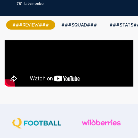
78'
Litvinenko
###REVIEW###
###SQUAD###
###STATS#