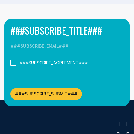
###SUBSCRIBE_TITLE###
###SUBSCRIBE_AGREEMENT###
###SUBSCRIBE_SUBMIT###