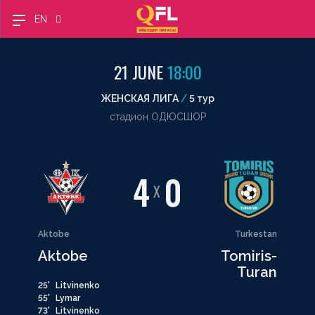
EN
21 JUNE
18:00
OLIMPBET
UBET
OLIMPBET
SECOND
OLIMPBET
ЖЕНСКАЯ
ЖЕНСКИЙ
1XBET
Басшылық
ЖЕНСКАЯ ЛИГА
/
5 тур
PREMIER
LEAGUE
CUP
LEAGUE
SUPERCUP
ЛИГА
КУБОК
КУБОК
стадион ОДЮСШОР
LEAGUE
ЛИГИ
###MENU_LEAGUE_NEWS###
###MENU_LEAGUE_NEWS###
###MENU_LEAGUE_NEWS###
###MENU_LEAGUE_NEWS###
###MENU_LEAGUE_NEWS###
###MENU_LEAGUE_NEWS###
###MENU_LEAGUE_NEWS###
###MENU_LEAGUE_NEWS###
###MENU_LEAGUE_SCHEDULE###
###MENU_LEAGUE_SCHEDULE###
###MENU_LEAGUE_SCHEDULE###
###MENU_LEAGUE_SCHEDULE###
###MENU_LEAGUE_SCHEDULE###
###MENU_LEAGUE_SCHEDULE###
###MENU_LEAGUE_SCHEDULE###
###MENU_LEAGUE_SCHEDULE###
4
0
###MENU_LEAGUE_TOURNAMENTS###
###MENU_LEAGUE_TOURNAMENTS###
###MENU_LEAGUE_TOURNAMENTS###
###MENU_LEAGUE_TOURNAMENTS###
###MENU_LEAGUE_TOURNAMENTS###
###MENU_LEAGUE_TOURNAMENTS###
X
###MENU_LEAGUE_TOURNAMENTS###
###MENU_LEAGUE_TOURNAMENTS###
###MENU_LEAGUE_CLUBS###
###MENU_LEAGUE_CLUBS###
###MENU_LEAGUE_CLUBS###
###MENU_LEAGUE_CLUBS###
###MENU_LEAGUE_CLUBS###
###MENU_LEAGUE_CLUBS###
###MENU_LEAGUE_CLUBS###
###MENU_LEAGUE_CLUBS###
###MENU_LEAGUE_MEDIA###
###MENU_LEAGUE_MEDIA###
###MENU_LEAGUE_MEDIA###
###MENU_LEAGUE_MEDIA###
###MENU_LEAGUE_MEDIA###
###MENU_LEAGUE_MEDIA###
Aktobe
Turkestan
###MENU_LEAGUE_MEDIA###
###MENU_LEAGUE_MEDIA###
Aktobe
Tomiris-
Turan
25'
Litvinenko
55'
Lymar
73'
Litvinenko