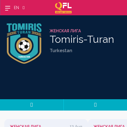
EN
ЖЕНСКАЯ ЛИГА
OLIMPBET
UBET
OLIMPBET
SECOND
OLIMPBET
ЖЕНСКАЯ
ЖЕНСКИЙ
1XBET
Басшылық
Tomiris-Turan
PREMIER
LEAGUE
CUP
LEAGUE
SUPERCUP
ЛИГА
КУБОК
КУБОК
LEAGUE
ЛИГИ
Turkestan
###MENU_LEAGUE_NEWS###
###MENU_LEAGUE_NEWS###
###MENU_LEAGUE_NEWS###
###MENU_LEAGUE_NEWS###
###MENU_LEAGUE_NEWS###
###MENU_LEAGUE_NEWS###
###MENU_LEAGUE_NEWS###
###MENU_LEAGUE_NEWS###
###MENU_LEAGUE_SCHEDULE###
###MENU_LEAGUE_SCHEDULE###
###MENU_LEAGUE_SCHEDULE###
###MENU_LEAGUE_SCHEDULE###
###MENU_LEAGUE_SCHEDULE###
###MENU_LEAGUE_SCHEDULE###
###MENU_LEAGUE_SCHEDULE###
###MENU_LEAGUE_SCHEDULE###
###MENU_LEAGUE_TOURNAMENTS###
###MENU_LEAGUE_TOURNAMENTS###
###MENU_LEAGUE_TOURNAMENTS###
###MENU_LEAGUE_TOURNAMENTS###
###MENU_LEAGUE_TOURNAMENTS###
###MENU_LEAGUE_TOURNAMENTS###
###MENU_LEAGUE_TOURNAMENTS###
###MENU_LEAGUE_TOURNAMENTS###
###MENU_LEAGUE_CLUBS###
###MENU_LEAGUE_CLUBS###
###MENU_LEAGUE_CLUBS###
###MENU_LEAGUE_CLUBS###
###MENU_LEAGUE_CLUBS###
###MENU_LEAGUE_CLUBS###
###MENU_LEAGUE_CLUBS###
###MENU_LEAGUE_CLUBS###
###MENU_LEAGUE_MEDIA###
###MENU_LEAGUE_MEDIA###
###MENU_LEAGUE_MEDIA###
###MENU_LEAGUE_MEDIA###
###MENU_LEAGUE_MEDIA###
###MENU_LEAGUE_MEDIA###
###MENU_LEAGUE_MEDIA###
###MENU_LEAGUE_MEDIA###
BIIK-Shymkent
Ordabasy
ЖЕНСКАЯ ЛИГА
12 Aug
ЖЕНСКАЯ ЛИГА