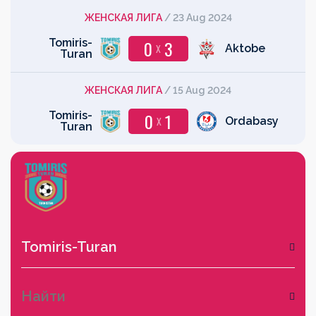
ЖЕНСКАЯ ЛИГА
/
23 Aug 2024
Tomiris-
0
3
X
Aktobe
Turan
ЖЕНСКАЯ ЛИГА
/
15 Aug 2024
Tomiris-
0
1
X
Ordabasy
Turan