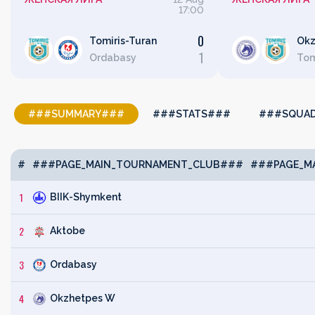
17:00
0
Tomiris-Turan
Okz
1
Ordabasy
Tom
###SUMMARY###
###STATS###
###SQUA
#
###PAGE_MAIN_TOURNAMENT_CLUB###
###PAGE_M
1
BIIK-Shymkent
2
Aktobe
3
Ordabasy
4
Okzhetpes W