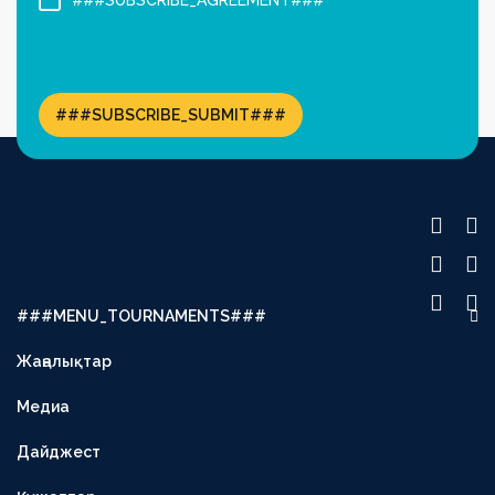
###SUBSCRIBE_SUBMIT###
###MENU_TOURNAMENTS###
OLIMPBET PREMIER LEAGUE
Жаңалықтар
UBET LEAGUE
Медиа
OLIMPBET CUP
SECOND LEAGUE
Дайджест
OLIMPBET SUPERCUP