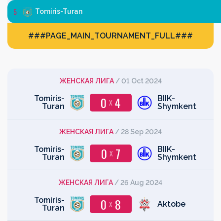
5
Tomiris-Turan
###PAGE_MAIN_TOURNAMENT_FULL###
ЖЕНСКАЯ ЛИГА
/
01 Oct 2024
Tomiris-
0
4
BIIK-
X
Turan
Shymkent
ЖЕНСКАЯ ЛИГА
/
28 Sep 2024
Tomiris-
0
7
BIIK-
X
Turan
Shymkent
ЖЕНСКАЯ ЛИГА
/
26 Aug 2024
Tomiris-
0
8
X
Aktobe
Turan