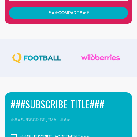
###COMPARE###
###SUBSCRIBE_TITLE###
###SUBSCRIBE_AGREEMENT###