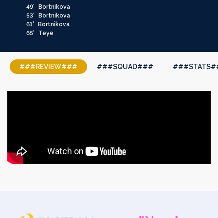
49'
Bortnikova
53'
Bortnikova
61'
Bortnikova
65'
Teye
###REVIEW###
###SQUAD###
###STATS#