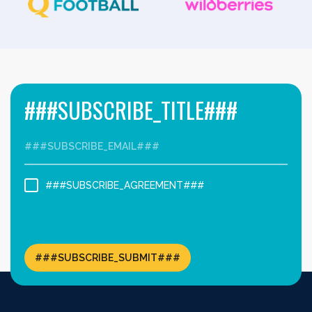
###SUBSCRIBE_TITLE###
###SUBSCRIBE_AGREEMENT###
###SUBSCRIBE_SUBMIT###